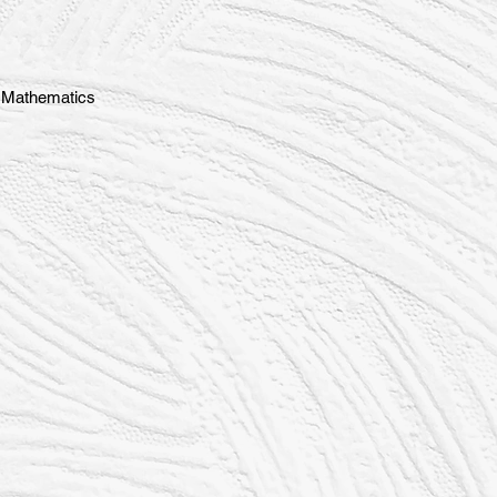
d Mathematics