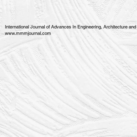
International Journal of Advances In Engineering, Architecture an
www.mmmjournal.com