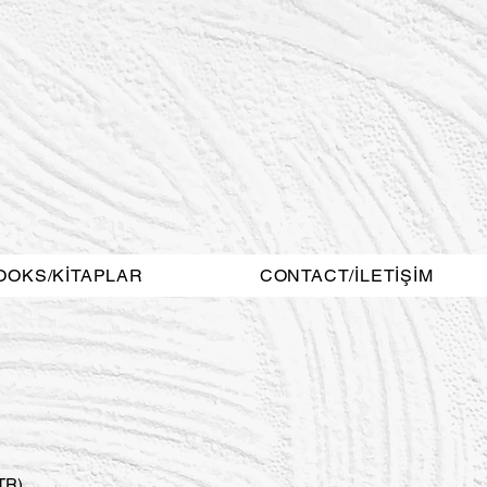
OOKS/KİTAPLAR
CONTACT/İLETİŞİM
STR)