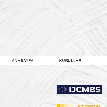
ANASAYFA
KURULLAR