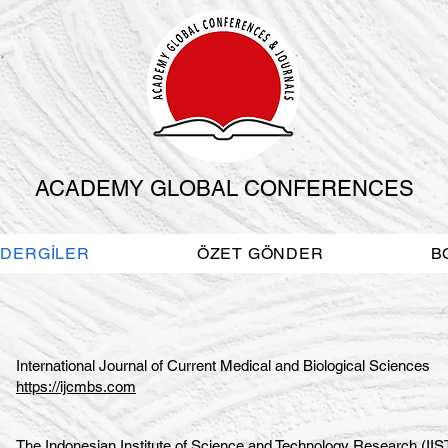
ACADEMY GLOBAL CONFERENCES
DERGİLER
ÖZET GÖNDER
B
International Journal of Current Medical and Biological Sciences
https://ijcmbs.com
The Indonesian Institute of Science and Technology Research (II