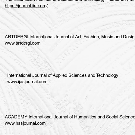
https://journal.iistr.org/
ARTDERGI International Journal of Art, Fashion, Music and Desig
www.artdergi.com
International Journal of Applied Sciences and Technology
www.ijasjournal.com
ACADEMY International Journal of Humanities and Social Scienc
www.hssjournal.com